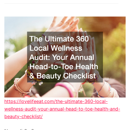
https://lovelifeeat.com/the-ultimate-360-local-
wellness-audit-your-annual-head-to-toe-health-and-
beauty-checklist/