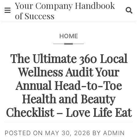
Your Company Handbook
Skip
to
of Success
content
HOME
The Ultimate 360 Local
Wellness Audit Your
Annual Head-to-Toe
Health and Beauty
Checklist – Love Life Eat
POSTED ON
MAY 30, 2026
BY
ADMIN