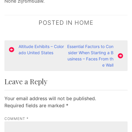
None zljr6m6uaw.
POSTED IN
HOME
P
Altitude Exhibits – Color
Essential Factors to Con
ado United States
sider When Starting a B
o
usiness – Faces From th
s
e Wall
t
Leave a Reply
n
a
Your email address will not be published.
v
Required fields are marked
*
i
g
COMMENT
*
a