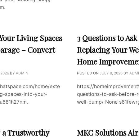
m.
Your Living Spaces
3 Questions to Ask
Garage – Convert
Replacing Your We
Home Improvemen
 2026
BY
ADMIN
POSTED ON
JULY 8, 2026
BY
ADM
tthatspace.com/home/exte
https://homeimprovementt
ng-spaces-into-your-
questions-to-ask-before-r
3u681h27nm.
well-pump/ None s61fewr
g a Trustworthy
MKC Solutions Air