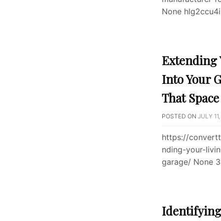
None hlg2ccu4i
Extending 
Into Your 
That Space
POSTED ON
JULY 11,
https://conver
nding-your-livi
garage/ None 
Identifyin