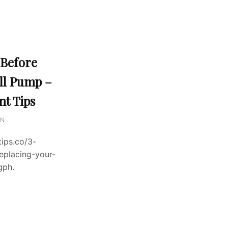
 Before
ll Pump –
t Tips
IN
ips.co/3-
eplacing-your-
gph.