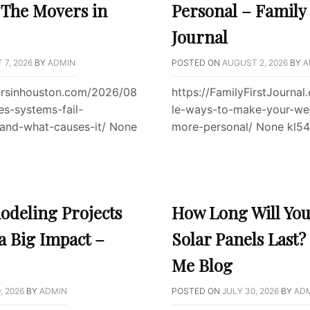
– The Movers in
Personal – Family 
Journal
7, 2026
BY
ADMIN
POSTED ON
AUGUST 2, 2026
BY
A
ersinhouston.com/2026/08
https://FamilyFirstJourna
s-systems-fail-
le-ways-to-make-your-we
-and-what-causes-it/ None
more-personal/ None kl5
deling Projects
How Long Will Yo
a Big Impact –
Solar Panels Last?
Me Blog
, 2026
BY
ADMIN
POSTED ON
JULY 30, 2026
BY
AD