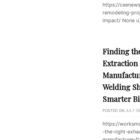
https://ceenew
remodeling-pro
impact/ None u
Finding th
Extraction
Manufactur
Welding S
Smarter Bi
POSTED ON
JULY 28
https://worksm
-the-right-exha
manufacturer-f