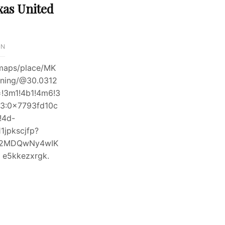
xas United
IN
maps/place/MK
oning/@30.0312
=!3m1!4b1!4m6!3
3:0x7793fd10c
!4d-
jpkscjfp?
DI2MDQwNy4wIK
5kkezxrgk.