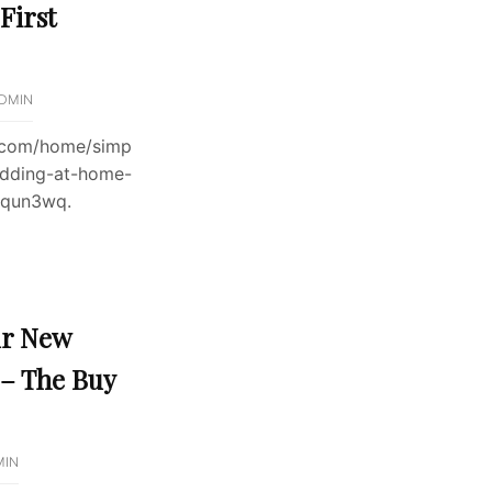
First
DMIN
l.com/home/simp
dding-at-home-
4qun3wq.
ur New
 – The Buy
MIN