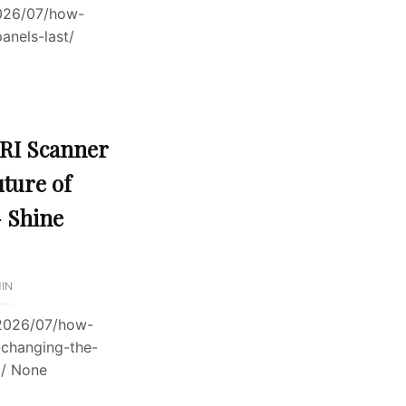
026/07/how-
anels-last/
RI Scanner
uture of
 Shine
IN
/2026/07/how-
-changing-the-
g/ None