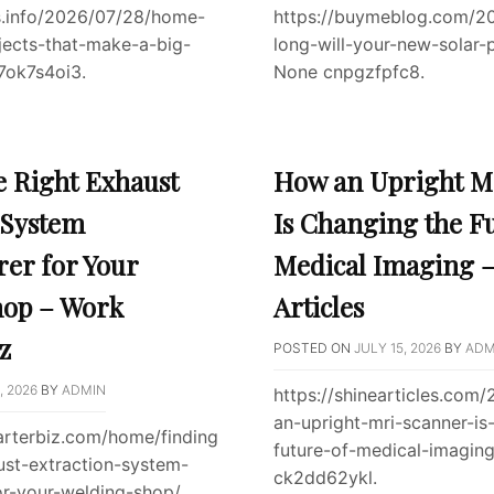
s.info/2026/07/28/home-
https://buymeblog.com/2
jects-that-make-a-big-
long-will-your-new-solar-p
7ok7s4oi3.
None cnpgzfpfc8.
e Right Exhaust
How an Upright M
 System
Is Changing the F
er for Your
Medical Imaging –
hop – Work
Articles
z
POSTED ON
JULY 15, 2026
BY
ADM
, 2026
BY
ADMIN
https://shinearticles.com
an-upright-mri-scanner-is
arterbiz.com/home/finding
future-of-medical-imagin
ust-extraction-system-
ck2dd62ykl.
or-your-welding-shop/