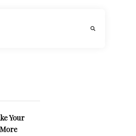
ke Your
 More