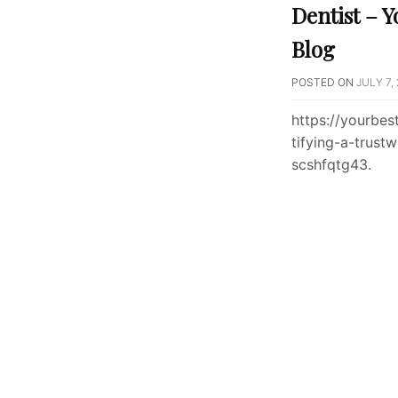
Dentist – Y
Blog
POSTED ON
JULY 7,
https://yourbe
tifying-a-trust
scshfqtg43.
Posts
paginati