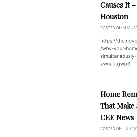
Causes It 
Houston
POSTED ON
AUGUST 
https://themov
/why-your-home
simultaneously
zwuaktgwp3.
Home Remo
That Make 
CEE News
POSTED ON
JULY 30