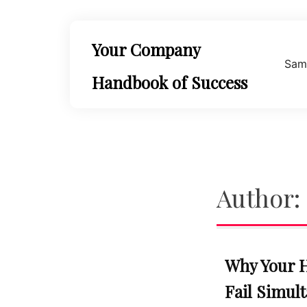
Skip
to
content
Your Company
Sam
Handbook of Success
Author:
Why Your 
Fail Simul