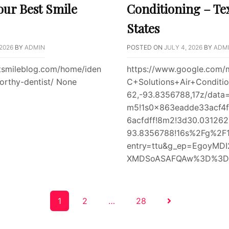
our Best Smile
Conditioning – Te
States
 2026
BY
ADMIN
POSTED ON
JULY 4, 2026
BY
ADM
stsmileblog.com/home/iden
https://www.google.com/
worthy-dentist/ None
C+Solutions+Air+Conditi
62,-93.8356788,17z/data
m5!1s0x863eadde33acf4f
6acfdff!8m2!3d30.031262
93.8356788!16s%2Fg%2F11
entry=ttu&g_ep=EgoyM
XMDSoASAFQAw%3D%3D e
1
2
…
28
on