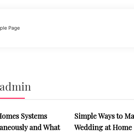
ple Page
admin
Homes Systems
Simple Ways to Ma
taneously and What
Wedding at Home