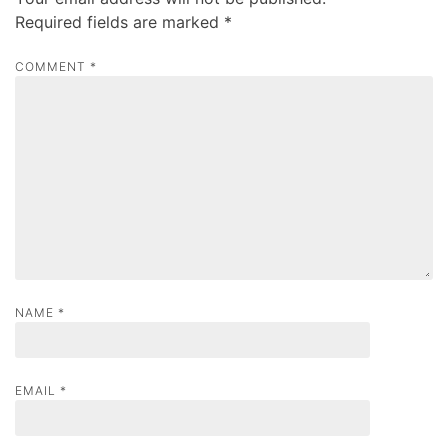
i
Required fields are marked
*
g
a
COMMENT
*
t
i
o
n
NAME
*
EMAIL
*