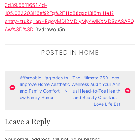
3d39.5511651!4d-
105.032203!16s%2Fg%2F11b88qxdl3!5m1!1e1?
entry=ttu&g_ep=EgoyMDI2MDIyMy4wIKXMDSoASAFQ
Aw%3D%3D
3vdrhwou5n.
POSTED IN
HOME
P
Affordable Upgrades to
The Ultimate 360 Local
Improve Home Aesthetic
Wellness Audit Your Ann
o
and Family Comfort – N
ual Head-to-Toe Health
s
ew Family Home
and Beauty Checklist –
Love Life Eat
t
n
Leave a Reply
a
v
Your email address will not be published.