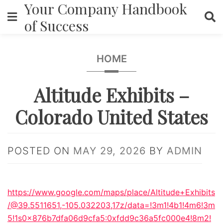
Your Company Handbook
Skip
to
of Success
content
HOME
Altitude Exhibits –
Colorado United States
POSTED ON
MAY 29, 2026
BY
ADMIN
https://www.google.com/maps/place/Altitude+Exhibits
/@39.5511651,-105.032203,17z/data=!3m1!4b1!4m6!3m
5!1s0x876b7dfa06d9cfa5:0xfdd9c36a5fc000e4!8m2!