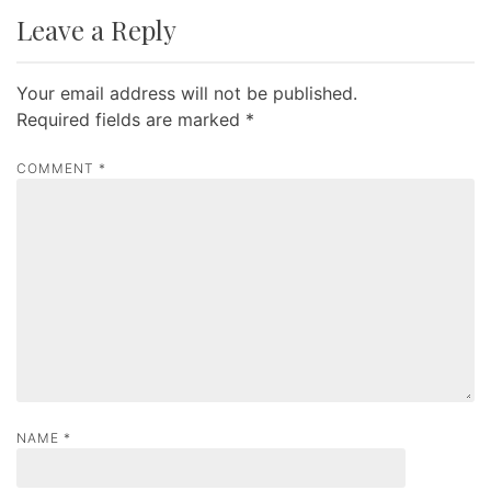
t
Leave a Reply
n
a
Your email address will not be published.
v
Required fields are marked
*
i
g
COMMENT
*
a
t
i
o
n
NAME
*