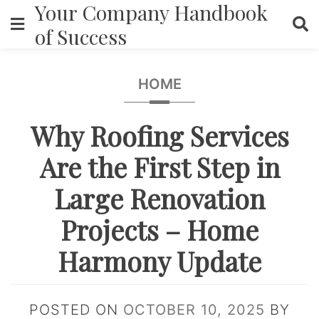
Your Company Handbook
Skip
to
of Success
content
HOME
Why Roofing Services
Are the First Step in
Large Renovation
Projects – Home
Harmony Update
POSTED ON
OCTOBER 10, 2025
BY