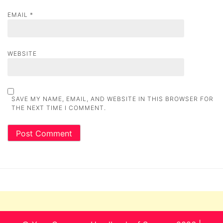
EMAIL
*
WEBSITE
SAVE MY NAME, EMAIL, AND WEBSITE IN THIS BROWSER FOR
THE NEXT TIME I COMMENT.