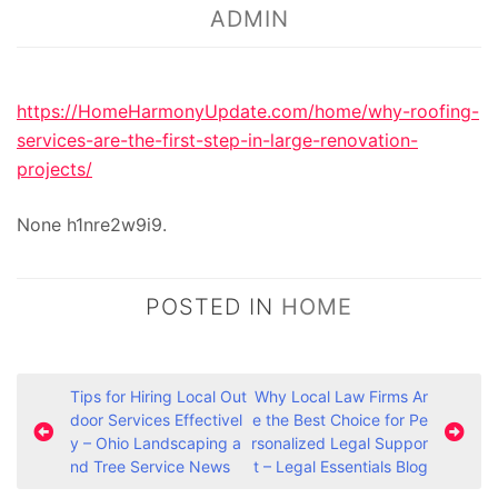
ADMIN
https://HomeHarmonyUpdate.com/home/why-roofing-
services-are-the-first-step-in-large-renovation-
projects/
None h1nre2w9i9.
POSTED IN
HOME
P
Tips for Hiring Local Out
Why Local Law Firms Ar
door Services Effectivel
e the Best Choice for Pe
o
y – Ohio Landscaping a
rsonalized Legal Suppor
s
nd Tree Service News
t – Legal Essentials Blog