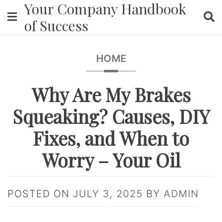
Your Company Handbook
Skip
to
of Success
content
HOME
Why Are My Brakes
Squeaking? Causes, DIY
Fixes, and When to
Worry – Your Oil
POSTED ON
JULY 3, 2025
BY
ADMIN