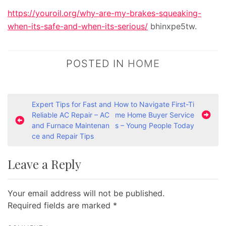
https://youroil.org/why-are-my-brakes-squeaking-
when-its-safe-and-when-its-serious/
bhinxpe5tw.
POSTED IN
HOME
P
Expert Tips for Fast and
How to Navigate First-Ti
Reliable AC Repair – AC
me Home Buyer Service
o
and Furnace Maintenan
s – Young People Today
s
ce and Repair Tips
t
Leave a Reply
n
a
Your email address will not be published.
v
Required fields are marked
*
i