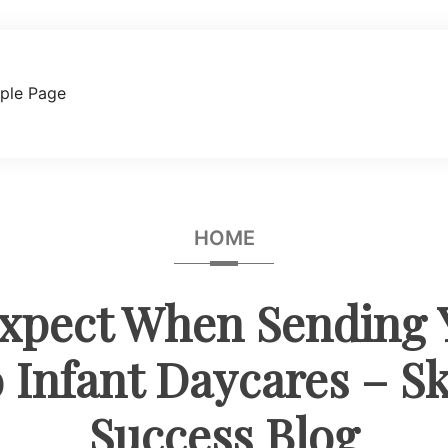
ple Page
HOME
xpect When Sending Y
 Infant Daycares – Ski
Success Blog