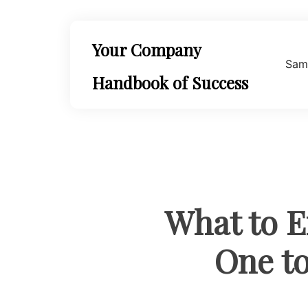
Skip
to
content
Your Company
Sam
Handbook of Success
What to E
One to