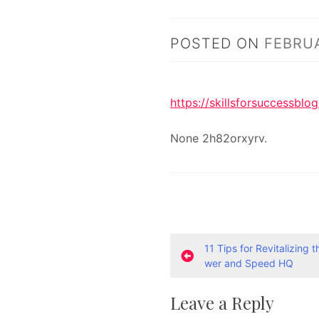
POSTED ON
FEBRUA
https://skillsforsuccessbl
None 2h82orxyrv.
P
11 Tips for Revitalizing 
wer and Speed HQ
o
Leave a Reply
s