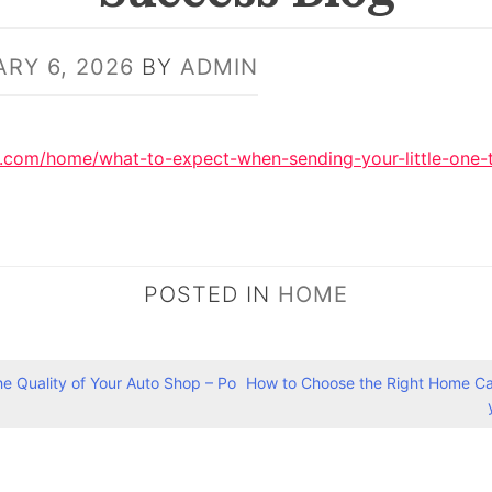
RY 6, 2026
BY
ADMIN
og.com/home/what-to-expect-when-sending-your-little-one-
POSTED IN
HOME
the Quality of Your Auto Shop – Po
How to Choose the Right Home Car