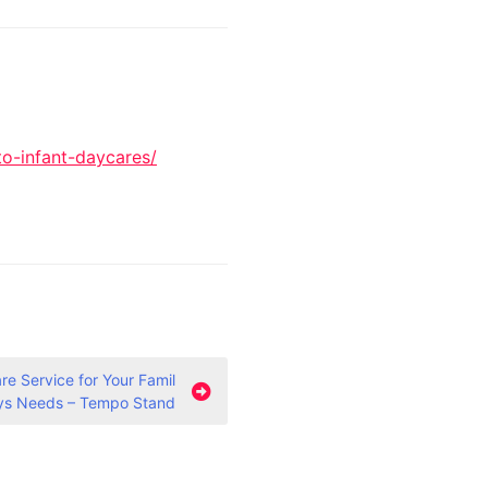
to-infant-daycares/
e Service for Your Famil
ys Needs – Tempo Stand