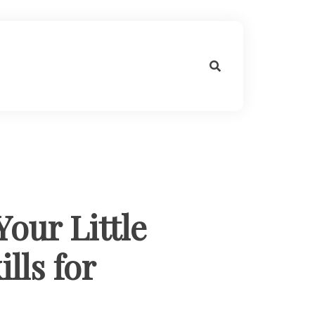
our Little
lls for