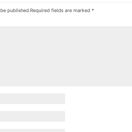
 be published.
Required fields are marked
*