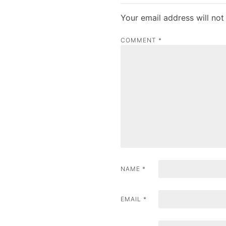
t
Your email address will not
n
COMMENT
*
a
v
i
g
a
t
i
NAME
*
o
n
EMAIL
*