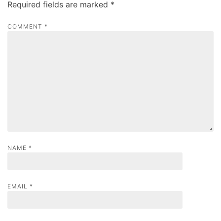
Required fields are marked
*
i
g
COMMENT
*
a
t
i
o
n
NAME
*
EMAIL
*