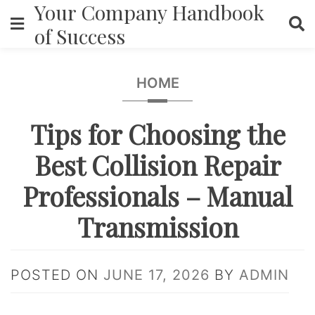
Your Company Handbook
Skip
to
of Success
content
HOME
Tips for Choosing the
Best Collision Repair
Professionals – Manual
Transmission
POSTED ON
JUNE 17, 2026
BY
ADMIN