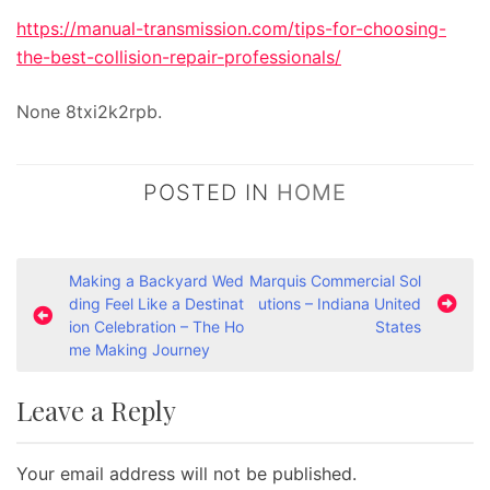
https://manual-transmission.com/tips-for-choosing-
the-best-collision-repair-professionals/
None 8txi2k2rpb.
POSTED IN
HOME
P
Making a Backyard Wed
Marquis Commercial Sol
ding Feel Like a Destinat
utions – Indiana United
o
ion Celebration – The Ho
States
s
me Making Journey
t
Leave a Reply
n
a
Your email address will not be published.
v