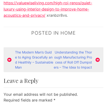
https://valuewiseliving.com/high-roi-renos/quiet-
luxury-using-interior-design-to-improve-home-
acoustics-and-privacy/
xranbzr8vs.
POSTED IN
HOME
P
The Modern Man’s Guid
Understanding the Thor
e to Aging Gracefully an
ough Manufacturing Pro
o
d Healthily – Sustainable
cess of Roll Off Dumpst
s
Man
ers – The Idea to Impact
t
Leave a Reply
n
a
Your email address will not be published.
v
Required fields are marked
*
i