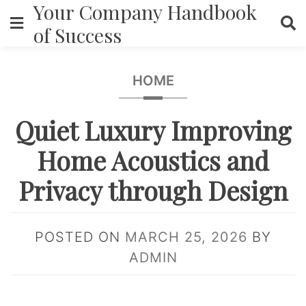
Your Company Handbook
Skip
to
of Success
content
HOME
Quiet Luxury Improving
Home Acoustics and
Privacy through Design
POSTED ON
MARCH 25, 2026
BY
ADMIN