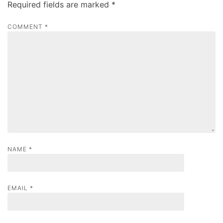
Required fields are marked
*
i
g
COMMENT
*
a
t
i
o
n
NAME
*
EMAIL
*