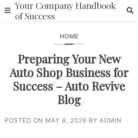
Your Company Handbook
Skip
to
of Success
content
HOME
Preparing Your New
Auto Shop Business for
Success – Auto Revive
Blog
POSTED ON
MAY 8, 2026
BY
ADMIN