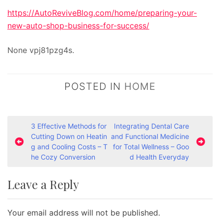
https://AutoReviveBlog.com/home/preparing-your-
new-auto-shop-business-for-success/
None vpj81pzg4s.
POSTED IN
HOME
P
3 Effective Methods for
Integrating Dental Care
Cutting Down on Heatin
and Functional Medicine
o
g and Cooling Costs – T
for Total Wellness – Goo
s
he Cozy Conversion
d Health Everyday
t
Leave a Reply
n
a
Your email address will not be published.
v