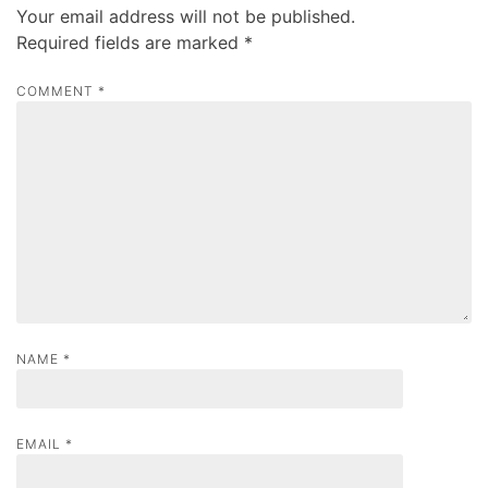
Your email address will not be published.
v
Required fields are marked
*
i
g
COMMENT
*
a
t
i
o
n
NAME
*
EMAIL
*