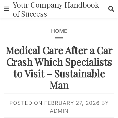
Your Company Handbook
Skip
to
of Success
content
HOME
Medical Care After a Car
Crash Which Specialists
to Visit – Sustainable
Man
POSTED ON
FEBRUARY 27, 2026
BY
ADMIN