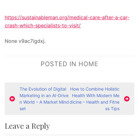
https://sustainableman.org/medical-care-after-a-car-
crash-which-specialists-to-visit/
None v9ac7igdxj.
POSTED IN
HOME
P
The Evolution of Digital
How to Combine Holistic
Marketing in an AI-Drive
Health With Modern Me
o
n World – A Market Mind
dicine – Health and Fitne
s
set
ss Tips
t
Leave a Reply
n
a