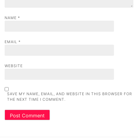
NAME
*
EMAIL
*
WEBSITE
SAVE MY NAME, EMAIL, AND WEBSITE IN THIS BROWSER FOR
THE NEXT TIME I COMMENT.