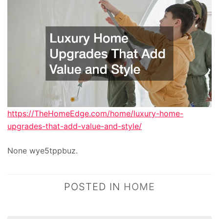
https://TheHomeEdge.com/home/luxury-home-
upgrades-that-add-value-and-style/
None wye5tppbuz.
POSTED IN
HOME