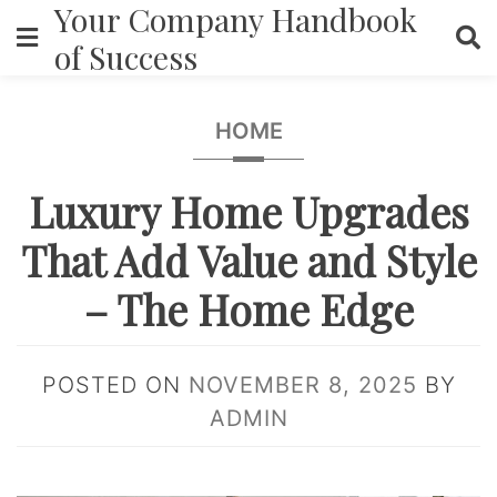
Your Company Handbook
Skip
to
of Success
content
HOME
Luxury Home Upgrades
That Add Value and Style
– The Home Edge
POSTED ON
NOVEMBER 8, 2025
BY
ADMIN