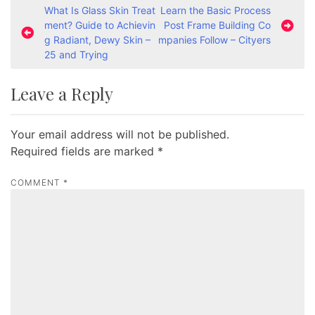
P
What Is Glass Skin Treat
Learn the Basic Process
ment? Guide to Achievin
Post Frame Building Co
o
g Radiant, Dewy Skin –
mpanies Follow – Cityers
s
25 and Trying
t
Leave a Reply
n
a
Your email address will not be published.
v
Required fields are marked
*
i
g
COMMENT
*
a
t
i
o
n