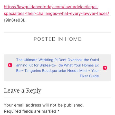
https://lawguidancetoday.com/law-advice/legal-
specialties-their-challenges-what-every-lawyer-faces/
r9in8te83f.
POSTED IN
HOME
P
The Ultimate Wedding Pl
Dont Overlook the Outsi
anning Kit for Brides-to-
de What Your Homes Ex
o
Be – Tangerine Boutique
terior Needs Most – Your
s
Fixer Guide
t
Leave a Reply
n
a
Your email address will not be published.
v
Required fields are marked
*
i