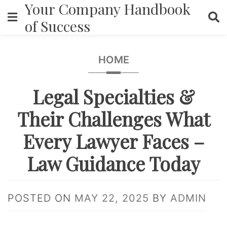
Your Company Handbook
Skip
to
of Success
content
HOME
Legal Specialties &
Their Challenges What
Every Lawyer Faces –
Law Guidance Today
POSTED ON
MAY 22, 2025
BY
ADMIN