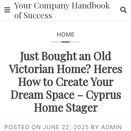
Your Company Handbook
Skip
to
of Success
content
HOME
Just Bought an Old
Victorian Home? Heres
How to Create Your
Dream Space – Cyprus
Home Stager
POSTED ON
JUNE 22, 2025
BY
ADMIN