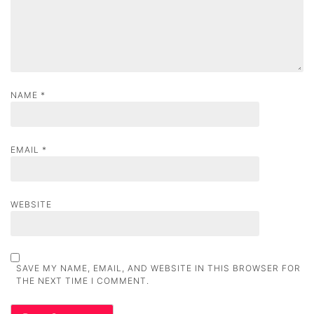
o
n
NAME
*
EMAIL
*
WEBSITE
SAVE MY NAME, EMAIL, AND WEBSITE IN THIS BROWSER FOR
THE NEXT TIME I COMMENT.