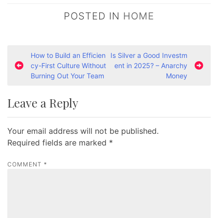
POSTED IN
HOME
P
How to Build an Efficien
Is Silver a Good Investm
cy-First Culture Without
ent in 2025? – Anarchy
o
Burning Out Your Team
Money
s
t
Leave a Reply
n
a
Your email address will not be published.
v
Required fields are marked
*
i
COMMENT
*
g
a
t
i