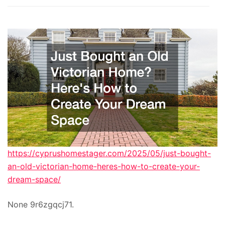
https://cyprushomestager.com/2025/05/just-bought-
an-old-victorian-home-heres-how-to-create-your-
dream-space/
None 9r6zgqcj71.