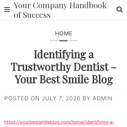
Your Company Handbook
Skip
to
of Success
content
HOME
Identifying a
Trustworthy Dentist –
Your Best Smile Blog
POSTED ON
JULY 7, 2026
BY
ADMIN
https://yourbestsmileblog.com/home/identifying-a-