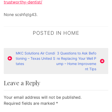
trustworthy-dentist/
None scshfqtg43.
POSTED IN
HOME
P
MKC Solutions Air Condi
3 Questions to Ask Befo
tioning – Texas United S
re Replacing Your Well P
o
tates
ump – Home Improveme
s
nt Tips
t
Leave a Reply
n
a
Your email address will not be published.
v
Required fields are marked
*
i