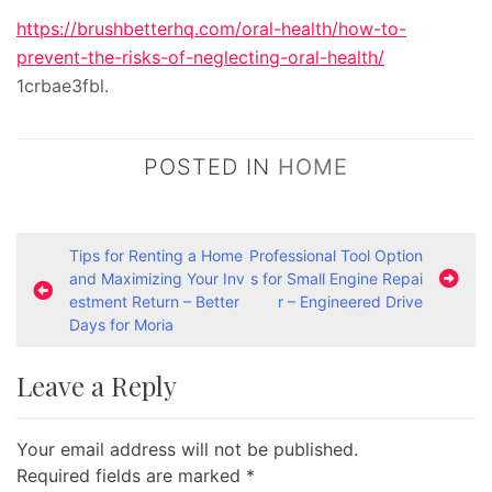
https://brushbetterhq.com/oral-health/how-to-
prevent-the-risks-of-neglecting-oral-health/
1crbae3fbl.
POSTED IN
HOME
P
Tips for Renting a Home
Professional Tool Option
and Maximizing Your Inv
s for Small Engine Repai
o
estment Return – Better
r – Engineered Drive
s
Days for Moria
t
Leave a Reply
n
a
Your email address will not be published.
v
Required fields are marked
*
i