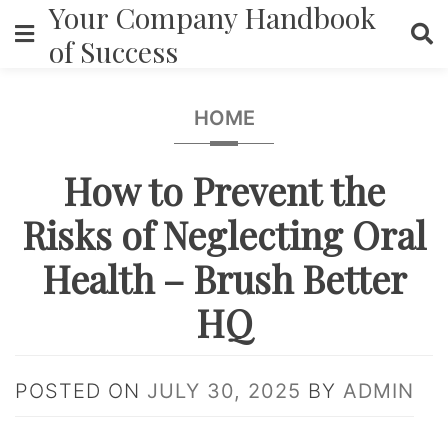
Your Company Handbook
Skip
to
of Success
content
HOME
How to Prevent the
Risks of Neglecting Oral
Health – Brush Better
HQ
POSTED ON
JULY 30, 2025
BY
ADMIN