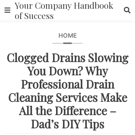
Your Company Handbook
Skip
to
of Success
content
HOME
Clogged Drains Slowing
You Down? Why
Professional Drain
Cleaning Services Make
All the Difference –
Dad’s DIY Tips