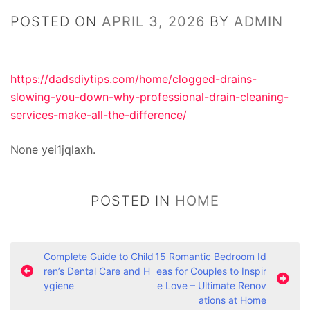
POSTED ON
APRIL 3, 2026
BY
ADMIN
https://dadsdiytips.com/home/clogged-drains-
slowing-you-down-why-professional-drain-cleaning-
services-make-all-the-difference/
None yei1jqlaxh.
POSTED IN
HOME
P
Complete Guide to Child
15 Romantic Bedroom Id
ren’s Dental Care and H
eas for Couples to Inspir
o
ygiene
e Love – Ultimate Renov
s
ations at Home