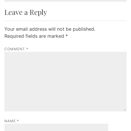
t
Leave a Reply
n
a
Your email address will not be published.
v
Required fields are marked
*
i
g
COMMENT
*
a
t
i
o
n
NAME
*