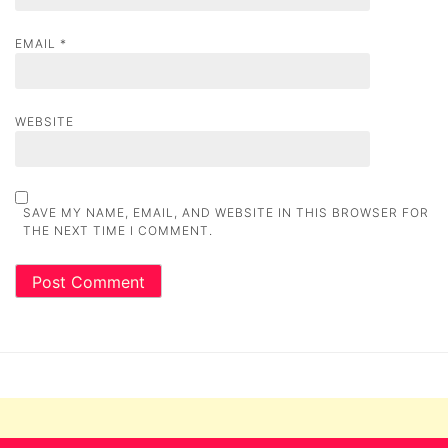
EMAIL
*
WEBSITE
SAVE MY NAME, EMAIL, AND WEBSITE IN THIS BROWSER FOR
THE NEXT TIME I COMMENT.