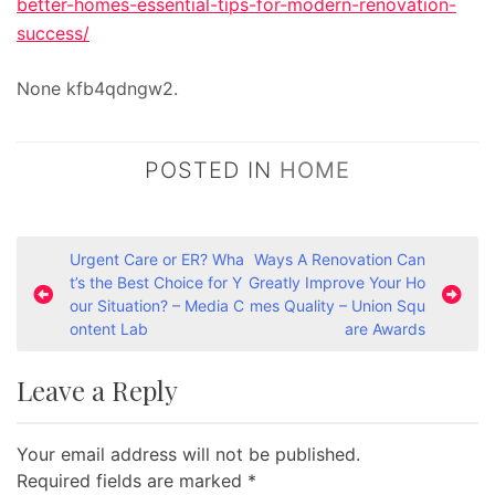
better-homes-essential-tips-for-modern-renovation-
success/
None kfb4qdngw2.
POSTED IN
HOME
P
Urgent Care or ER? Wha
Ways A Renovation Can
t’s the Best Choice for Y
Greatly Improve Your Ho
o
our Situation? – Media C
mes Quality – Union Squ
s
ontent Lab
are Awards
t
Leave a Reply
n
a
Your email address will not be published.
v
Required fields are marked
*
i