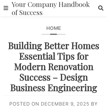
Your Company Handbook
Skip
to
of Success
content
HOME
Building Better Homes
Essential Tips for
Modern Renovation
Success – Design
Business Engineering
POSTED ON
DECEMBER 9, 2025
BY