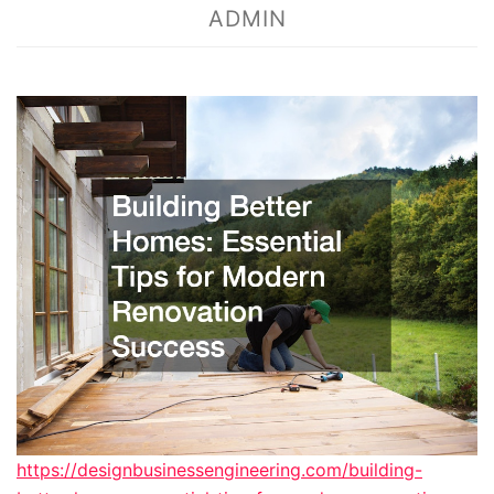
ADMIN
https://designbusinessengineering.com/building-