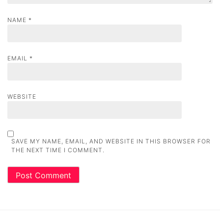
NAME
*
EMAIL
*
WEBSITE
SAVE MY NAME, EMAIL, AND WEBSITE IN THIS BROWSER FOR
THE NEXT TIME I COMMENT.