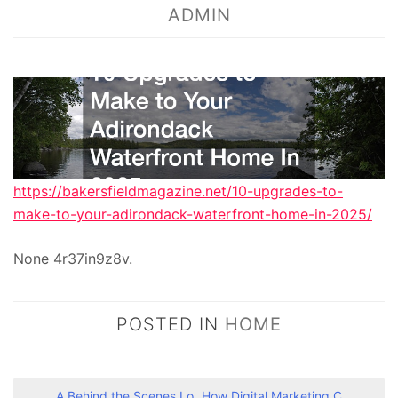
ADMIN
https://bakersfieldmagazine.net/10-upgrades-to-
make-to-your-adirondack-waterfront-home-in-2025/
None 4r37in9z8v.
POSTED IN
HOME
A Behind the Scenes Lo
How Digital Marketing C