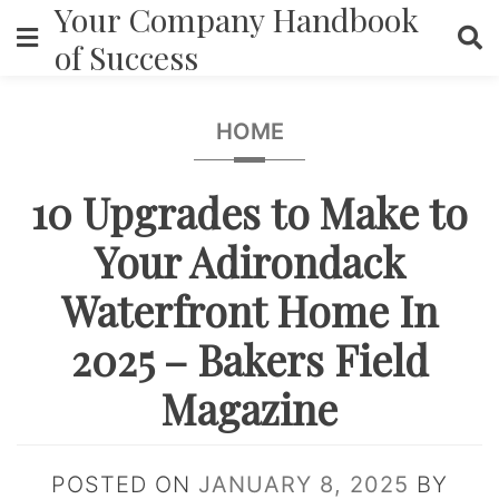
Your Company Handbook
Skip
to
of Success
content
HOME
10 Upgrades to Make to
Your Adirondack
Waterfront Home In
2025 – Bakers Field
Magazine
POSTED ON
JANUARY 8, 2025
BY