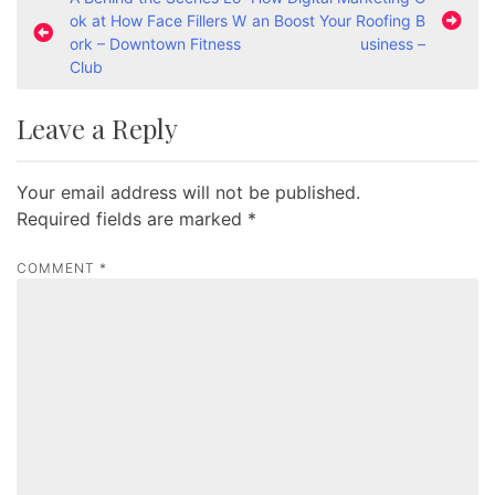
P
ok at How Face Fillers W
an Boost Your Roofing B
o
ork – Downtown Fitness
usiness –
s
Club
t
Leave a Reply
n
a
Your email address will not be published.
v
Required fields are marked
*
i
g
COMMENT
*
a
t
i
o
n