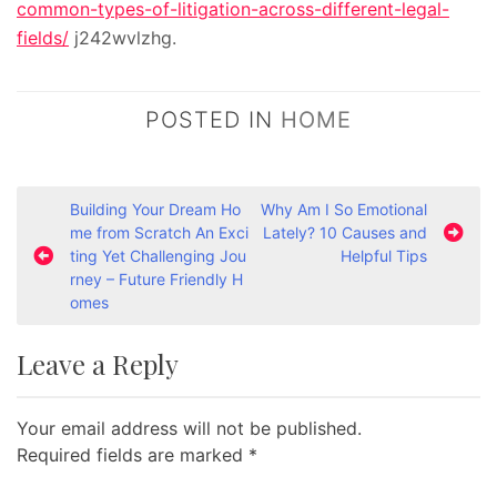
common-types-of-litigation-across-different-legal-
fields/
j242wvlzhg.
POSTED IN
HOME
P
Building Your Dream Ho
Why Am I So Emotional
me from Scratch An Exci
Lately? 10 Causes and
o
ting Yet Challenging Jou
Helpful Tips
s
rney – Future Friendly H
omes
t
n
Leave a Reply
a
v
Your email address will not be published.
i
Required fields are marked
*
g