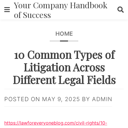
Your Company Handbook
Skip
to
of Success
content
HOME
10 Common Types of
Litigation Across
Different Legal Fields
POSTED ON
MAY 9, 2025
BY
ADMIN
https://lawforeveryoneblog.com/civil-rights/10-