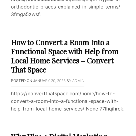
orthodontic-braces-explained-in-simple-terms/
3fmga5zwsf.
How to Convert a Room Into a
Functional Space with Help from
Local Home Services – Convert
That Space
POSTED ON
JANUARY 20, 2026
BY
ADMIN
https://convertthatspace.com/home/how-to-
convert-a-room-into-a-functional-space-with-
help-from-local-home-services/ None 77lhqihrck.