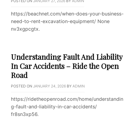
POSTED ON
JANUARY 27, 2026
BY
ADMIN
https://beachnet.com/when-does-your-business-
need-to-rent-excavation-equipment/ None
nv3xgpcgtx.
Understanding Fault And Liability
In Car Accidents – Ride the Open
Road
POSTED ON
JANUARY 24, 2026
BY
ADMIN
https://ridetheopenroad.com/home/understandin
g-fault-and-liability-in-car-accidents/
fr8sn3xp56.