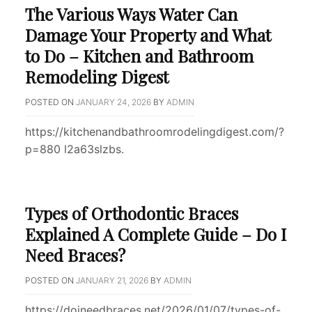
The Various Ways Water Can
Damage Your Property and What
to Do – Kitchen and Bathroom
Remodeling Digest
POSTED ON
JANUARY 24, 2026
BY
ADMIN
https://kitchenandbathroomrodelingdigest.com/?
p=880 l2a63slzbs.
Types of Orthodontic Braces
Explained A Complete Guide – Do I
Need Braces?
POSTED ON
JANUARY 21, 2026
BY
ADMIN
https://doineedbraces.net/2026/01/07/types-of-