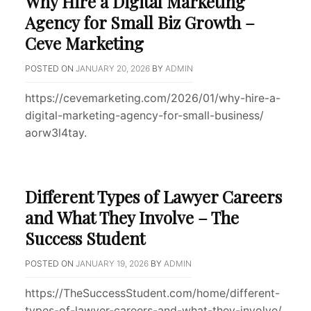
Why Hire a Digital Marketing
Agency for Small Biz Growth –
Ceve Marketing
POSTED ON
JANUARY 20, 2026
BY
ADMIN
https://cevemarketing.com/2026/01/why-hire-a-
digital-marketing-agency-for-small-business/
aorw3l4tay.
Different Types of Lawyer Careers
and What They Involve – The
Success Student
POSTED ON
JANUARY 19, 2026
BY
ADMIN
https://TheSuccessStudent.com/home/different-
types-of-lawyer-careers-and-what-they-involve/