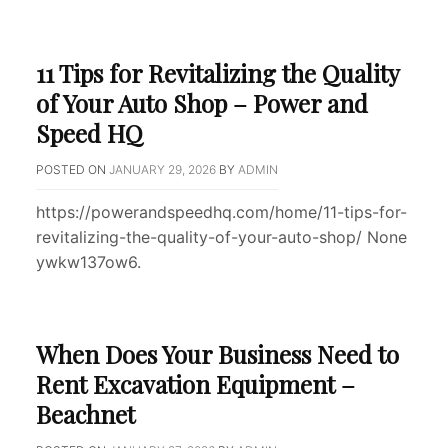
11 Tips for Revitalizing the Quality
of Your Auto Shop – Power and
Speed HQ
POSTED ON
JANUARY 29, 2026
BY
ADMIN
https://powerandspeedhq.com/home/11-tips-for-
revitalizing-the-quality-of-your-auto-shop/ None
ywkw137ow6.
When Does Your Business Need to
Rent Excavation Equipment –
Beachnet