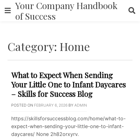
Your Company Handbook
Skip
to
of Success
content
Category:
Home
What to Expect When Sending
Your Little One to Infant Daycares
– Skills for Success Blog
POSTED ON
FEBRUARY 6, 2026
BY
ADMIN
https://skillsforsuccessblog.com/home/what-to-
expect-when-sending-your-little-one-to-infant-
daycares/ None 2h82orxyrv.