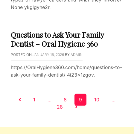
None ykglgyhe2r.
Questions to Ask Your Family
Dentist – Oral Hygiene 360
POSTED ON
JANUARY 16, 2026
BY
ADMIN
https://OralHygiene360.com/home/questions-to-
ask-your-family-dentist/ 4i23x1zgov.
Posts
1
…
8
9
10
…
28
pagination